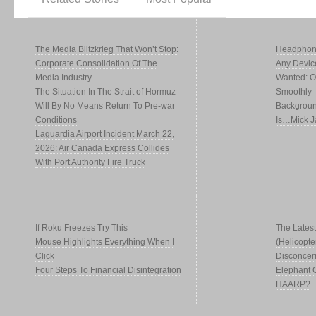
The Media Blitzkrieg That Won’t Stop:
Headphone
Corporate Consolidation Of The
Any Devic
Media Industry
Wanted: Of
The Situation In The Strait of Hormuz
Smoothly
Will By No Means Return To Pre-war
Backgroun
Conditions
Is…Mick J
Laguardia Airport Incident March 22,
2026: Air Canada Express Collides
With Port Authority Fire Truck
If Roku Freezes Try This
The Latest
Mouse Highlights Everything When I
(Helicopte
Click
Disconcer
Four Steps To Financial Disintegration
Elephant 
HAARP?