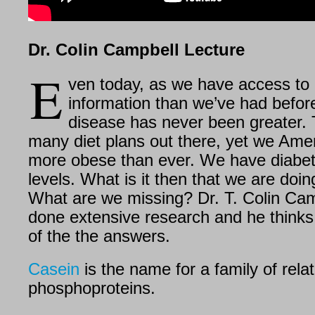
Dr. Colin Campbell Lecture
E
ven today, as we have access to
information than we’ve had before
disease has never been greater. 
many diet plans out there, yet we Ame
more obese than ever. We have diabet
levels. What is it then that we are doi
What are we missing? Dr. T. Colin Ca
done extensive research and he think
of the the answers.
Casein
is the name for a family of rela
phosphoproteins.