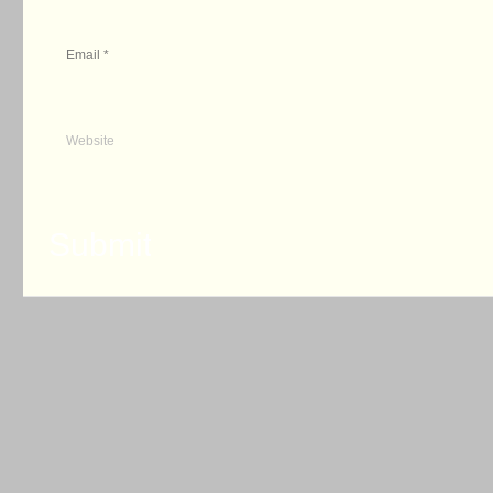
Email
*
Website