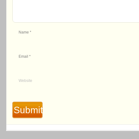
Name
*
Email
*
Website