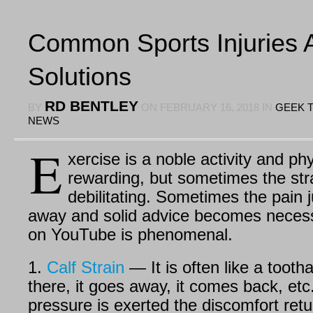
Common Sports Injuries 
Solutions
RD BENTLEY
BY
ON
FEBRUARY 16, 2018
IN
GEEK 
NEWS
E
xercise is a noble activity and phy
rewarding, but sometimes the str
debilitating. Sometimes the pain j
away and solid advice becomes necess
on YouTube is phenomenal.
1.
Calf Strain
— It is often like a tootha
there, it goes away, it comes back, et
pressure is exerted the discomfort ret