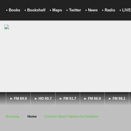
• Books
• Bookshelf
• Maps
• Twitter
• News
• Radio
• LIVE
► FM 89.9
► HD 90.7
► FM 91.7
► FM 96.9
► FM 98.1
Browsing:
Home
Common Sports Injuries And Solutions