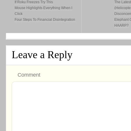
If Roku Freezes Try This
The Latest
Mouse Highlights Everything When I
(Helicopte
Click
Disconcer
Four Steps To Financial Disintegration
Elephant 
HAARP?
Leave a Reply
Comment