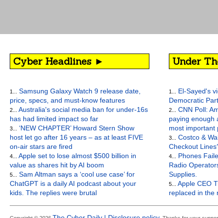
Cyber Headlines ►
Under Th
Samsung Galaxy Watch 9 release date,
El-Sayed's vi
1...
1...
price, specs, and must-know features
Democratic Par
Australia's social media ban for under-16s
CNN Poll: Am
2...
2...
has had limited impact so far
paying enough a
‘NEW CHAPTER’ Howard Stern Show
most important
3...
host let go after 16 years – as at least FIVE
Costco & Wal
3...
on-air stars are fired
Checkout Lines
Apple set to lose almost $500 billion in
Phones Faile
4...
4...
value as shares hit by AI boom
Radio Operato
Sam Altman says a ‘cool use case’ for
Supplies.
5...
ChatGPT is a daily AI podcast about your
Apple CEO Ti
5...
kids. The replies were brutal
replaced in the
The Cyber Daily | Disclosure policy.