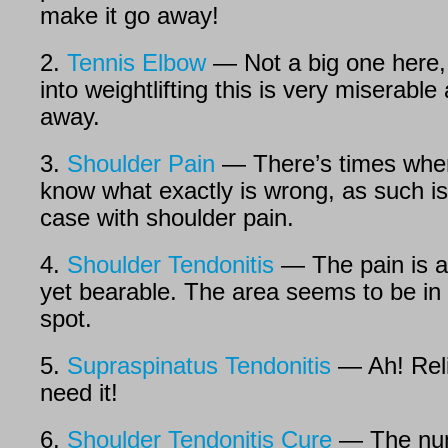
make it go away!
2.
Tennis Elbow
— Not a big one here, 
into weightlifting this is very miserable
away.
3.
Shoulder Pain
— There’s times when
know what exactly is wrong, as such is
case with shoulder pain.
4.
Shoulder Tendonitis
— The pain is a
yet bearable. The area seems to be in 
spot.
5.
Supraspinatus Tendonitis
— Ah! Reli
need it!
6.
Shoulder Tendonitis Cure
— The num