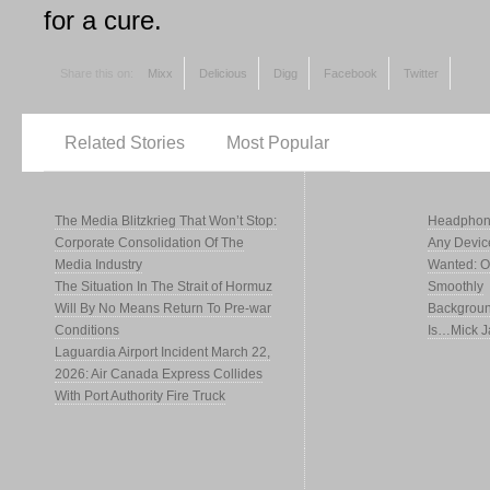
for a cure.
Share this on:
Mixx
Delicious
Digg
Facebook
Twitter
Related Stories
Most Popular
The Media Blitzkrieg That Won’t Stop:
Headphone
Corporate Consolidation Of The
Any Devic
Media Industry
Wanted: Of
The Situation In The Strait of Hormuz
Smoothly
Will By No Means Return To Pre-war
Backgroun
Conditions
Is…Mick J
Laguardia Airport Incident March 22,
2026: Air Canada Express Collides
With Port Authority Fire Truck